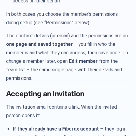
access on their behalf.
In both cases you choose the member’s permissions
during setup (see “Permissions” below).
The contact details (or email) and the permissions are on
one page and saved together
– you fill in who the
member is and what they can access, then save once. To
change a member later, open
Edit member
from the
team list – the same single page with their details and
permissions.
Accepting an Invitation
The invitation email contains a link. When the invited
person opens it:
If they already have a Fiberax account
– they log in