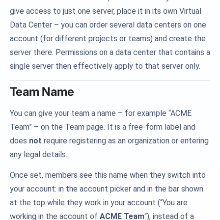
give access to just one server, place it in its own Virtual
Data Center – you can order several data centers on one
account (for different projects or teams) and create the
server there. Permissions on a data center that contains a
single server then effectively apply to that server only.
Team Name
You can give your team a name – for example “ACME
Team” – on the Team page. It is a free-form label and
does
not
require registering as an organization or entering
any legal details.
Once set, members see this name when they switch into
your account: in the account picker and in the bar shown
at the top while they work in your account (“You are
working in the account of
ACME Team
“), instead of a