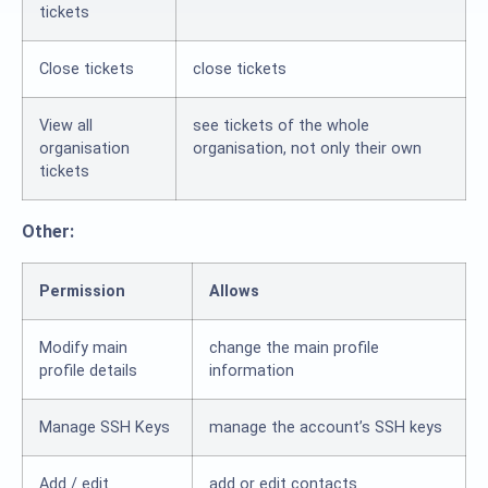
tickets
Close tickets
close tickets
View all
see tickets of the whole
organisation
organisation, not only their own
tickets
Other:
Permission
Allows
Modify main
change the main profile
profile details
information
Manage SSH Keys
manage the account’s SSH keys
Add / edit
add or edit contacts