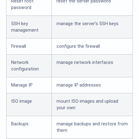
Reset root
reset the server password
password
SSH key
manage the server’s SSH keys
management
Firewall
configure the firewall
Network
manage network interfaces
configuration
Manage IP
manage IP addresses
ISO image
mount ISO images and upload
your own
Backups
manage backups and restore from
them