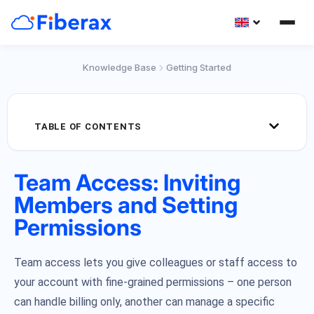
Knowledge Base
Getting Started
TABLE OF CONTENTS
Team Access: Inviting
Members and Setting
Permissions
Team access lets you give colleagues or staff access to
your account with fine-grained permissions – one person
can handle billing only, another can manage a specific