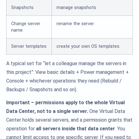
Snapshots
manage snapshots
Change server
rename the server
name
Server templates
create your own OS templates
A typical set for “let a colleague manage the servers in
this project”: View basic details + Power management +
Console + whichever operations they need (Rebuild /
Backups / Snapshots and so on).
Important – permissions apply to the whole Virtual
Data Center, not to a single server.
One Virtual Data
Center holds several servers, and a permission grants that
operation for
all servers inside that data center
. You
cannot limit access to one specific server. If you need to