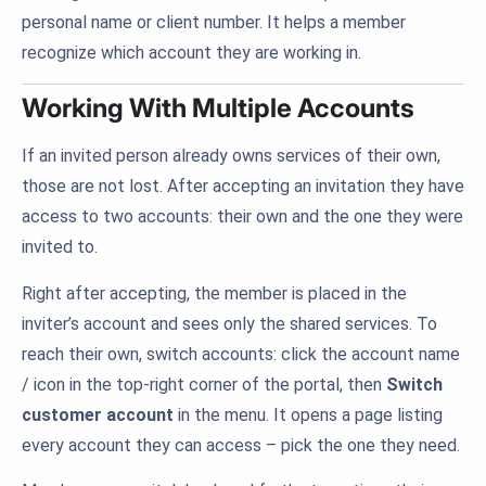
personal name or client number. It helps a member
recognize which account they are working in.
Working With Multiple Accounts
If an invited person already owns services of their own,
those are not lost. After accepting an invitation they have
access to two accounts: their own and the one they were
invited to.
Right after accepting, the member is placed in the
inviter’s account and sees only the shared services. To
reach their own, switch accounts: click the account name
/ icon in the top-right corner of the portal, then
Switch
customer account
in the menu. It opens a page listing
every account they can access – pick the one they need.