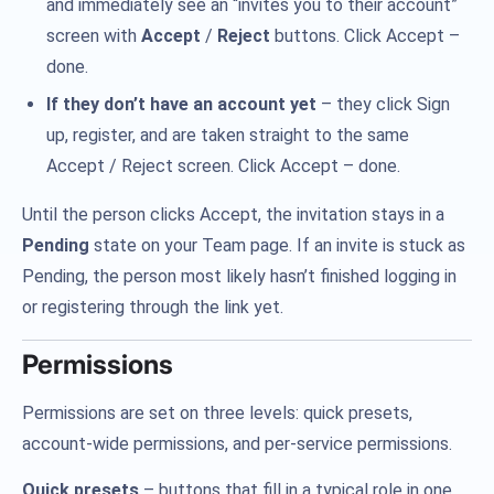
and immediately see an “invites you to their account”
screen with
Accept
/
Reject
buttons. Click Accept –
done.
If they don’t have an account yet
– they click Sign
up, register, and are taken straight to the same
Accept / Reject screen. Click Accept – done.
Until the person clicks Accept, the invitation stays in a
Pending
state on your Team page. If an invite is stuck as
Pending, the person most likely hasn’t finished logging in
or registering through the link yet.
Permissions
Permissions are set on three levels: quick presets,
account-wide permissions, and per-service permissions.
Quick presets
– buttons that fill in a typical role in one