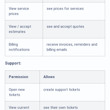
View service
see prices for services
prices
View / accept
see and accept quotes
estimates
Billing
receive invoices, reminders and
notifications
billing emails
Support:
Permission
Allows
Open new
create support tickets
tickets
View current
see their own tickets