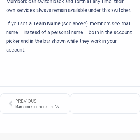
Members can switch back and forth at any time; their
own services always remain available under this switcher.
If you set a
Team Name
(see above), members see that
name – instead of a personal name – both in the account
picker and in the bar shown while they work in your
account.
PREVIOUS
Managing your router: the VyManager panel or the API