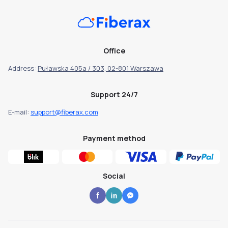
Office
Address:
Puławska 405a / 303, 02-801 Warszawa
Support 24/7
E-mail:
support@fiberax.com
Payment method
Social