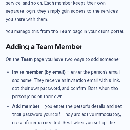
service, and so on. Each member keeps their own
separate login; they simply gain access to the services
you share with them.
You manage this from the
Team
page in your client portal.
Adding a Team Member
On the
Team
page you have two ways to add someone:
Invite member (by email)
– enter the person’s email
and name. They receive an invitation email with a link,
set their own password, and confirm. Best when the
person joins on their own.
Add member
– you enter the person’s details and set
their password yourself. They are active immediately,
no confirmation needed. Best when you set up the