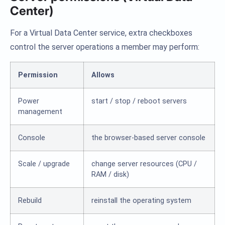
Center)
For a Virtual Data Center service, extra checkboxes
control the server operations a member may perform:
Permission
Allows
Power
start / stop / reboot servers
management
Console
the browser-based server console
Scale / upgrade
change server resources (CPU /
RAM / disk)
Rebuild
reinstall the operating system