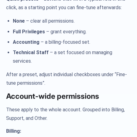
click, as a starting point you can fine-tune afterwards:
None
– clear all permissions.
Full Privileges
– grant everything.
Accounting
– a billing-focused set.
Technical Staff
– a set focused on managing
services.
After a preset, adjust individual checkboxes under “Fine-
tune permissions”.
Account-wide permissions
These apply to the whole account. Grouped into Billing,
Support, and Other.
Billing: