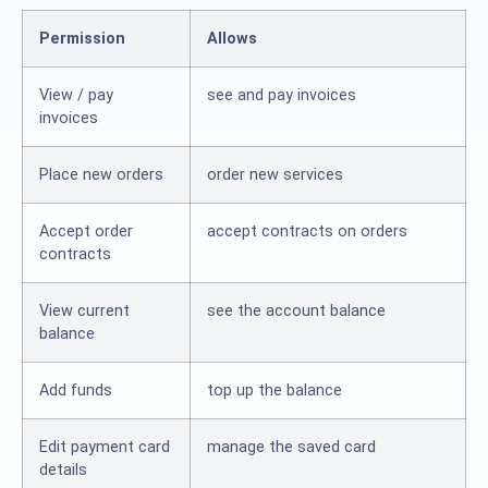
Permission
Allows
View / pay
see and pay invoices
invoices
Place new orders
order new services
Accept order
accept contracts on orders
contracts
View current
see the account balance
balance
Add funds
top up the balance
Edit payment card
manage the saved card
details