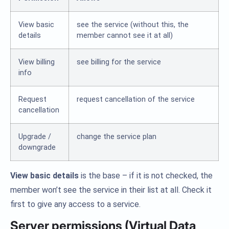
View basic
see the service (without this, the
details
member cannot see it at all)
View billing
see billing for the service
info
Request
request cancellation of the service
cancellation
Upgrade /
change the service plan
downgrade
View basic details
is the base – if it is not checked, the
member won’t see the service in their list at all. Check it
first to give any access to a service.
Server permissions (Virtual Data