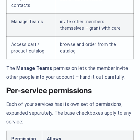
contacts
Manage Teams
invite other members
themselves – grant with care
Access cart /
browse and order from the
product catalog
catalog
The
Manage Teams
permission lets the member invite
other people into your account – hand it out carefully.
Per-service permissions
Each of your services has its own set of permissions,
expanded separately. The base checkboxes apply to any
service:
Permission
Allows