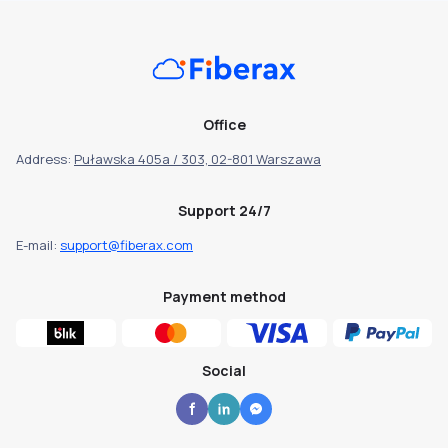
Office
Address:
Puławska 405a / 303, 02-801 Warszawa
Support 24/7
E-mail:
support@fiberax.com
Payment method
Social