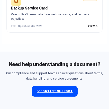
Backup Service Card
Veeam BaaS terms: retention, restore points, and recovery
objectives.
VIEW
PDF · Updated Mar 2026
Need help understanding a document?
Our compliance and support teams answer questions about terms,
data handling, and service agreements.
CONTACT SUPPORT