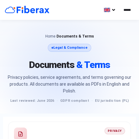
Home
›
Documents & Terms
Legal & Compliance
Documents
& Terms
Privacy policies, service agreements, and terms governing our
products. All documents are available as PDFs in English and
Polish.
Last reviewed: June 2026
·
GDPR compliant
·
EU jurisdiction (PL)
PRIVACY