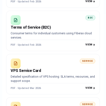
VIEW
PDF · Updated Feb 2026
B2C
Terms of Service (B2C)
Consumer terms for individual customers using Fiberax cloud
services.
VIEW
PDF · Updated Feb 2026
SERVICE
VPS Service Card
Detailed specification of VPS hosting: SLA terms, resources, and
support scope.
VIEW
PDF · Updated Mar 2026
SERVICE