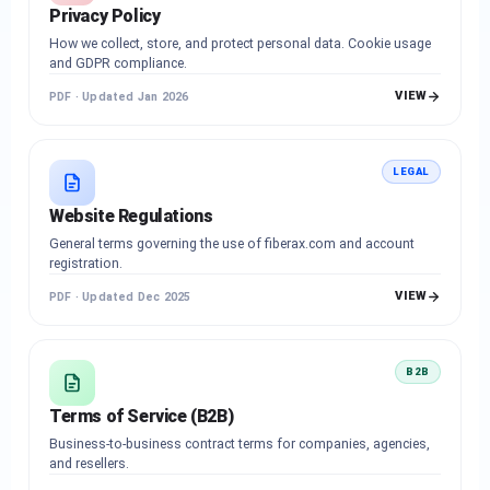
Privacy Policy
How we collect, store, and protect personal data. Cookie usage
and GDPR compliance.
VIEW
PDF · Updated Jan 2026
LEGAL
Website Regulations
General terms governing the use of fiberax.com and account
registration.
VIEW
PDF · Updated Dec 2025
B2B
Terms of Service (B2B)
Business-to-business contract terms for companies, agencies,
and resellers.