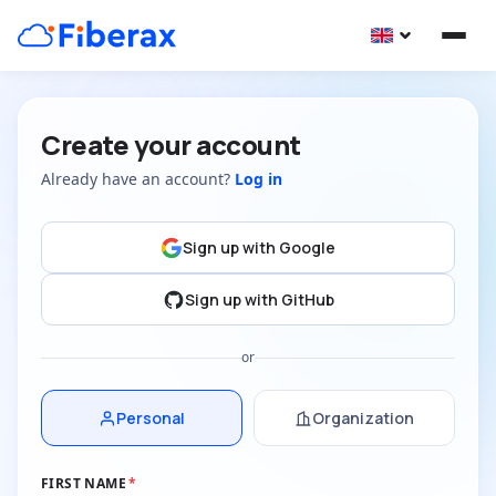
Create your account
Already have an account?
Log in
Sign up with Google
Sign up with GitHub
or
Personal
Organization
FIRST NAME
*