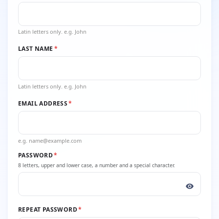
Latin letters only. e.g. John
LAST NAME
*
Latin letters only. e.g. John
EMAIL ADDRESS
*
e.g. name@example.com
PASSWORD
*
8 letters, upper and lower case, a number and a special character.
REPEAT PASSWORD
*