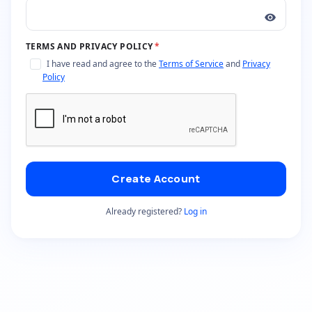
TERMS AND PRIVACY POLICY
*
I have read and agree to the
Terms of Service
and
Privacy
Policy
Create Account
Already registered?
Log in