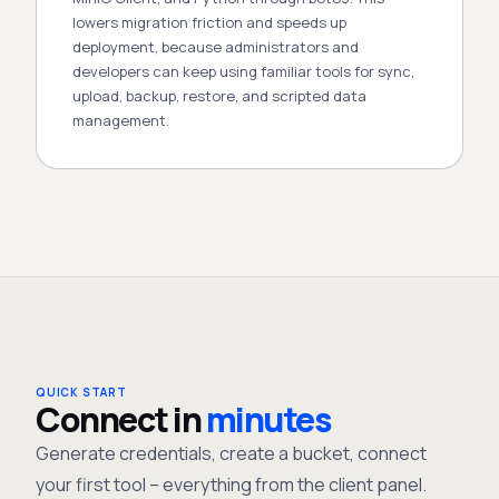
lowers migration friction and speeds up
deployment, because administrators and
developers can keep using familiar tools for sync,
upload, backup, restore, and scripted data
management.
QUICK START
Connect in
minutes
Generate credentials, create a bucket, connect
your first tool – everything from the client panel.