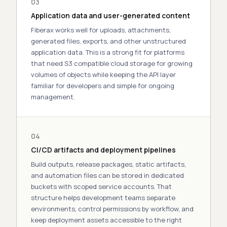
03
Application data and user-generated content
Fiberax works well for uploads, attachments,
generated files, exports, and other unstructured
application data. This is a strong fit for platforms
that need
S3 compatible cloud storage
for growing
volumes of objects while keeping the API layer
familiar for developers and simple for ongoing
management.
04
CI/CD artifacts and deployment pipelines
Build outputs, release packages, static artifacts,
and automation files can be stored in dedicated
buckets with scoped service accounts. That
structure helps development teams separate
environments, control permissions by workflow, and
keep deployment assets accessible to the right