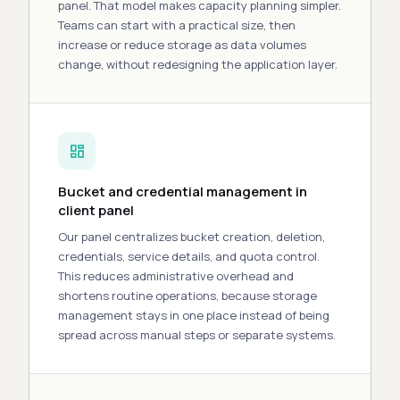
panel. That model makes capacity planning
simpler
.
Teams can
start
with a practical size, then
increase or reduce storage as data volumes
change, without redesigning the application layer.
Bucket and credential management in
client panel
Our panel centralizes bucket creation, deletion,
credentials, service details, and quota
control
.
This reduces administrative overhead and
shortens routine operations, because storage
management stays in one place instead of being
spread across manual steps or separate systems.