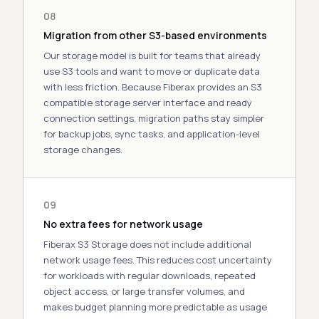
08
Migration from other S3-based environments
Our storage model is built for teams that already
use S3 tools and want to move or duplicate data
with less friction. Because Fiberax provides an
S3
compatible storage server
interface and ready
connection settings, migration paths stay simpler
for backup jobs, sync tasks, and application-level
storage changes.
09
No extra fees for network usage
Fiberax S3 Storage does not include additional
network usage fees. This reduces cost uncertainty
for workloads with regular downloads, repeated
object access, or large transfer volumes, and
makes budget planning more predictable as usage