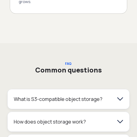
grows.
FAQ
Common questions
What is S3-compatible object storage?
How does object storage work?