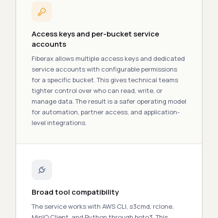
Access keys and per-bucket service
accounts
Fiberax allows multiple access
keys
and dedicated
service accounts with configurable permissions
for a specific bucket. This gives technical teams
tighter control over who can read, write, or
manage data. The result is a safer operating model
for automation, partner access, and application-
level integrations.
Broad tool compatibility
The service works with AWS CLI, s3cmd, rclone,
MinIO Client, and Python through boto3. This