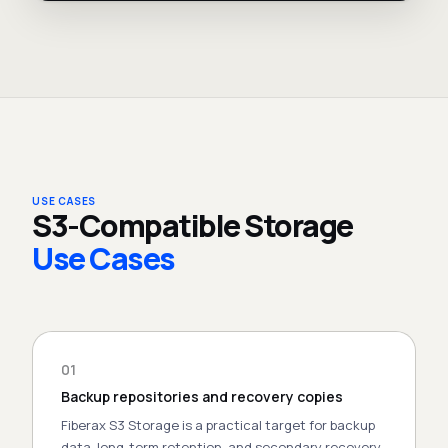
USE CASES
S3-Compatible Storage
Use Cases
01
Backup repositories and recovery copies
Fiberax S3 Storage is a practical target for backup
data, long-term retention, and secondary recovery