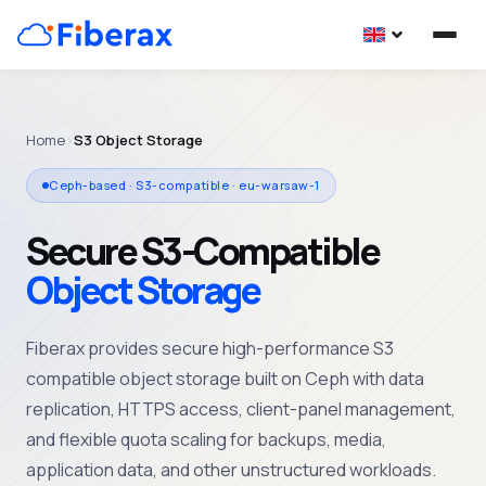
Home
›
S3 Object Storage
Ceph-based · S3-compatible · eu-warsaw-1
Secure S3-Compatible
Object Storage
Fiberax
provides
secure high-
performance
S3
compatible object storage
built on Ceph with
data
replication, HTTPS access, client-panel
management
,
and flexible quota scaling for
backups
, media,
application data, and other
unstructured
workloads.