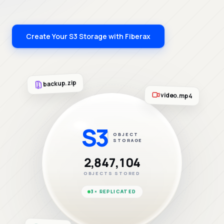
Create Your S3 Storage with Fiberax
backup.zip
video.mp4
S3
OBJECT
STORAGE
2,847,104
OBJECTS STORED
3× REPLICATED