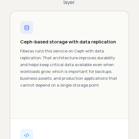
layer.
Ceph-based storage with data replication
Fiberax runs this
service
on Ceph with data
replication. That architecture improves
durability
and helps keep critical data available even when
workloads grow, which is important for backups,
business
assets
, and production
applications
that
cannot depend on a single storage point.