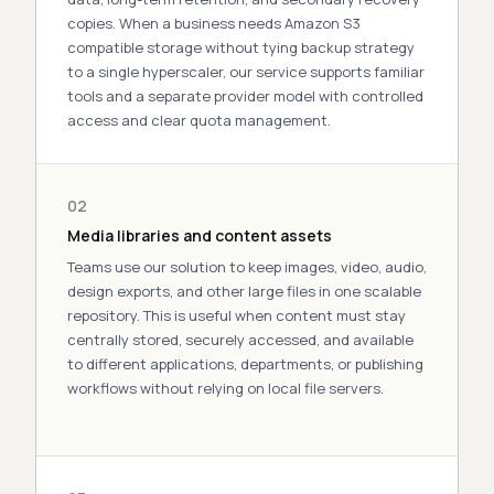
copies. When a business needs
Amazon S3
compatible storage
without tying backup strategy
to a single hyperscaler, our service supports familiar
tools and a separate
provider
model with controlled
access and clear quota management.
02
Media libraries and content assets
Teams use our
solution
to keep images, video, audio,
design exports, and other
large
files in one scalable
repository. This is useful when
content
must stay
centrally
stored
, securely
accessed
, and available
to
different
applications, departments, or publishing
workflows without relying on local file servers.