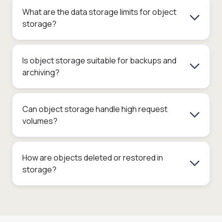
What are the data storage limits for object
storage?
Is object storage suitable for backups and
archiving?
Can object storage handle high request
volumes?
How are objects deleted or restored in
storage?