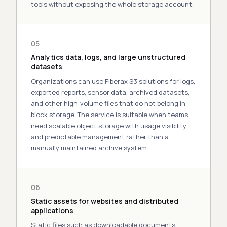
tools without exposing the whole storage account.
05
Analytics data, logs, and large unstructured
datasets
Organizations can use Fiberax S3
solutions
for logs,
exported reports, sensor data, archived datasets,
and other
high
-volume files that do not belong in
block storage. The service is suitable when teams
need scalable object storage with usage visibility
and predictable management rather than a
manually maintained archive system
.
06
Static assets for websites and distributed
applications
Static files such as downloadable documents,