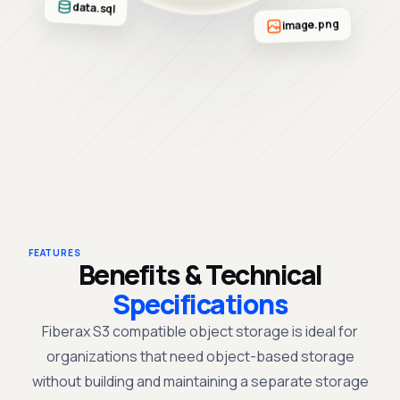
data.sql
image.png
FEATURES
Benefits & Technical
Specifications
Fiberax
S3 compatible object storage
is
ideal
for
organizations
that need object-
based
storage
without building and maintaining a separate storage