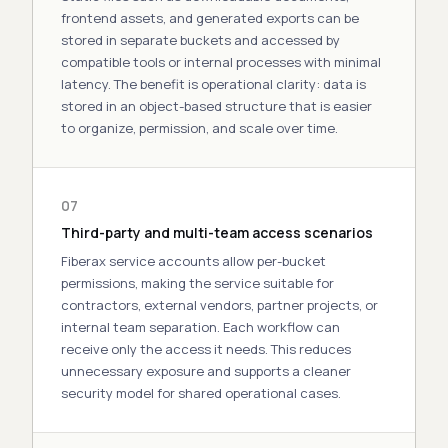
frontend assets, and generated exports can be
stored in separate buckets and accessed by
compatible tools or internal processes with minimal
latency
. The
benefit
is operational clarity: data is
stored in an object-based structure that is easier
to organize, permission, and scale over time.
07
Third-party and multi-team access scenarios
Fiberax service accounts allow per-bucket
permissions, making the service suitable for
contractors, external vendors, partner projects, or
internal team separation. Each workflow can
receive only the access it needs. This reduces
unnecessary exposure and supports a cleaner
security model for shared operational
cases
.