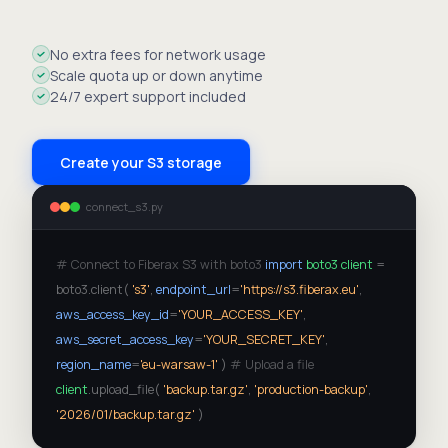
No extra fees for network usage
Scale quota up or down anytime
24/7 expert support included
Create your S3 storage
connect_s3.py
# Connect to Fiberax S3 with boto3
import
boto3
client
=
boto3.client(
's3'
,
endpoint_url
=
'https://s3.fiberax.eu'
,
aws_access_key_id
=
'YOUR_ACCESS_KEY'
,
aws_secret_access_key
=
'YOUR_SECRET_KEY'
,
region_name
=
'eu-warsaw-1'
)
# Upload a file
client
.upload_file(
'backup.tar.gz'
,
'production-backup'
,
'2026/01/backup.tar.gz'
)