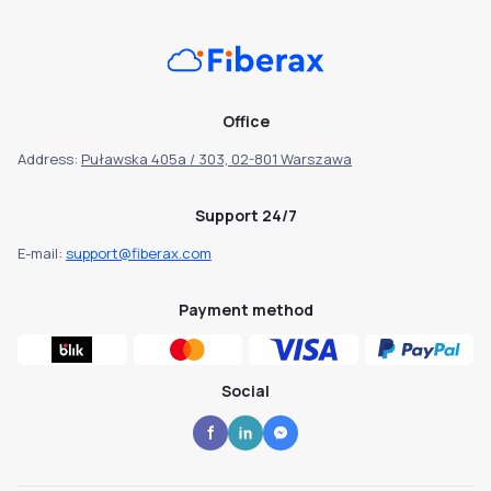
Office
Address:
Puławska 405a / 303, 02-801 Warszawa
Support 24/7
E-mail:
support@fiberax.com
Payment method
Social