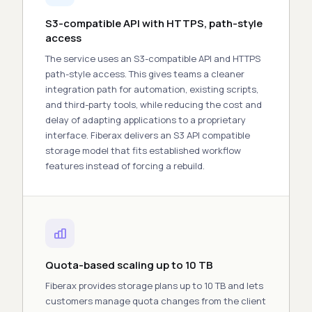
S3-compatible API with HTTPS, path-style
access
The service uses an S3-compatible
API
and HTTPS
path-style access. This gives teams a cleaner
integration path for automation, existing scripts,
and third-party
tools
, while reducing the
cost
and
delay of adapting applications to a proprietary
interface. Fiberax delivers an
S3 API compatible
storage
model that fits established workflow
features
instead of forcing a rebuild.
Quota-based scaling up to 10 TB
Fiberax provides storage plans up to 10 TB and lets
customers manage quota changes from the client